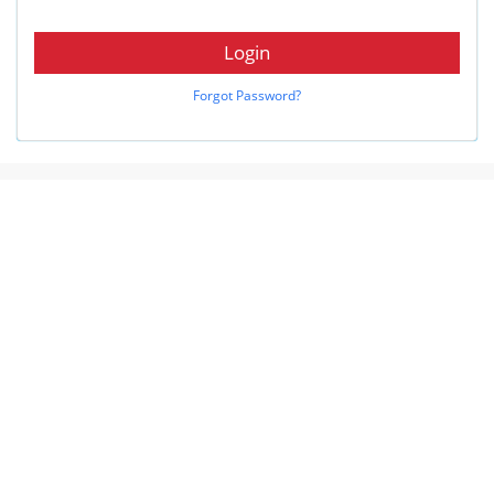
Login
Forgot Password?