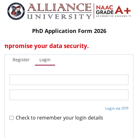
PhD Application Form 2026
promise your data security.
Register
Login
Login via OTP
Check to remember your login details