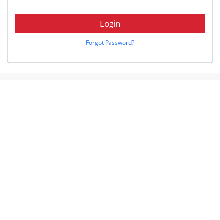
Login
Forgot Password?