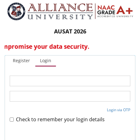
AUSAT 2026
promise your data security.
Register
Login
Login via OTP
Check to remember your login details